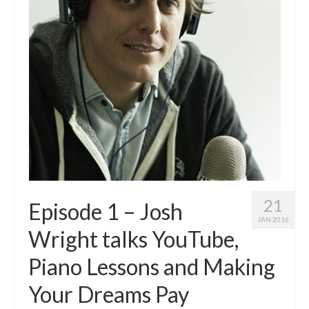
21
Episode 1 – Josh
JAN 2016
Wright talks YouTube,
Piano Lessons and Making
Your Dreams Pay