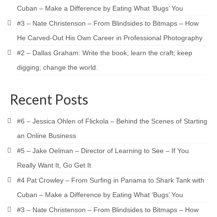
Cuban – Make a Difference by Eating What ‘Bugs’ You
#3 – Nate Christenson – From Blindsides to Bitmaps – How
He Carved-Out His Own Career in Professional Photography
#2 – Dallas Graham: Write the book; learn the craft; keep
digging; change the world.
Recent Posts
#6 – Jessica Ohlen of Flickola – Behind the Scenes of Starting
an Online Business
#5 – Jake Oelman – Director of Learning to See – If You
Really Want It, Go Get It
#4 Pat Crowley – From Surfing in Panama to Shark Tank with
Cuban – Make a Difference by Eating What ‘Bugs’ You
#3 – Nate Christenson – From Blindsides to Bitmaps – How