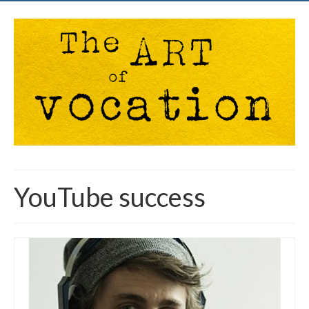
YouTube success