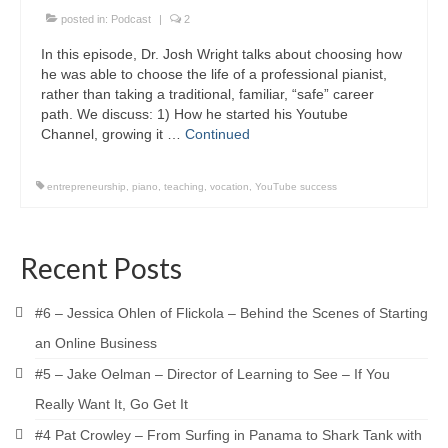
posted in:
Podcast
|
2
In this episode, Dr. Josh Wright talks about choosing how
he was able to choose the life of a professional pianist,
rather than taking a traditional, familiar, “safe” career
path. We discuss: 1) How he started his Youtube
Channel, growing it …
Continued
entrepreneurship
,
piano
,
teaching
,
vocation
,
YouTube success
Recent Posts
#6 – Jessica Ohlen of Flickola – Behind the Scenes of Starting
an Online Business
#5 – Jake Oelman – Director of Learning to See – If You
Really Want It, Go Get It
#4 Pat Crowley – From Surfing in Panama to Shark Tank with