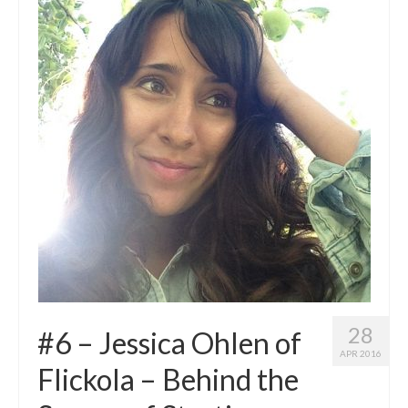
28
#6 – Jessica Ohlen of
APR 2016
Flickola – Behind the