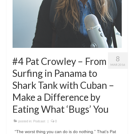
8
#4 Pat Crowley – From
MAR 2016
Surfing in Panama to
Shark Tank with Cuban –
Make a Difference by
Eating What ‘Bugs’ You
posted in:
Podcast
|
0
“The worst thing you can do is do nothing.” That’s Pat