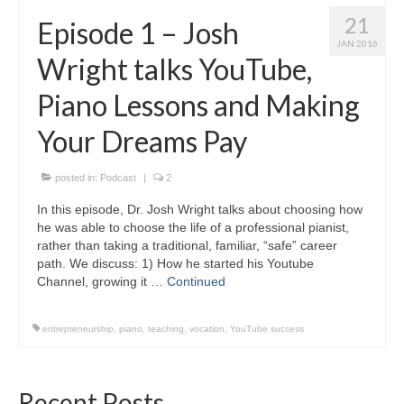
21
Episode 1 – Josh
JAN 2016
Wright talks YouTube,
Piano Lessons and Making
Your Dreams Pay
posted in:
Podcast
|
2
In this episode, Dr. Josh Wright talks about choosing how
he was able to choose the life of a professional pianist,
rather than taking a traditional, familiar, “safe” career
path. We discuss: 1) How he started his Youtube
Channel, growing it …
Continued
entrepreneurship
,
piano
,
teaching
,
vocation
,
YouTube success
Recent Posts