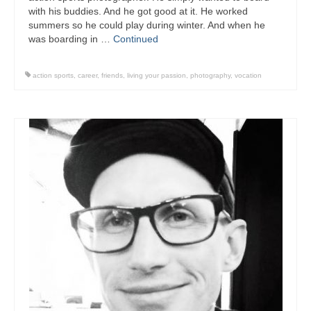
with his buddies. And he got good at it. He worked
summers so he could play during winter. And when he
was boarding in …
Continued
action sports
,
career
,
friends
,
living your passion
,
photography
,
vocation