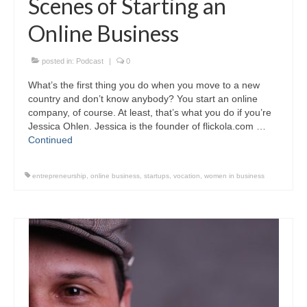
Scenes of Starting an
Online Business
posted in:
Podcast
|
0
What’s the first thing you do when you move to a new
country and don’t know anybody? You start an online
company, of course. At least, that’s what you do if you’re
Jessica Ohlen. Jessica is the founder of flickola.com …
Continued
entrepreneurship
,
online business
,
startups
,
vocation
,
women in business