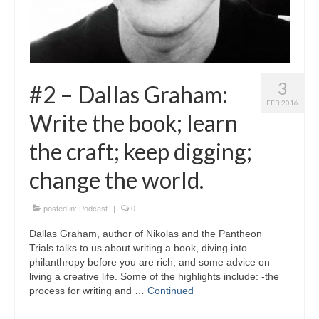
3
#2 – Dallas Graham:
FEB 2016
Write the book; learn
the craft; keep digging;
change the world.
posted in:
Podcast
|
0
Dallas Graham, author of Nikolas and the Pantheon
Trials talks to us about writing a book, diving into
philanthropy before you are rich, and some advice on
living a creative life. Some of the highlights include: -the
process for writing and …
Continued