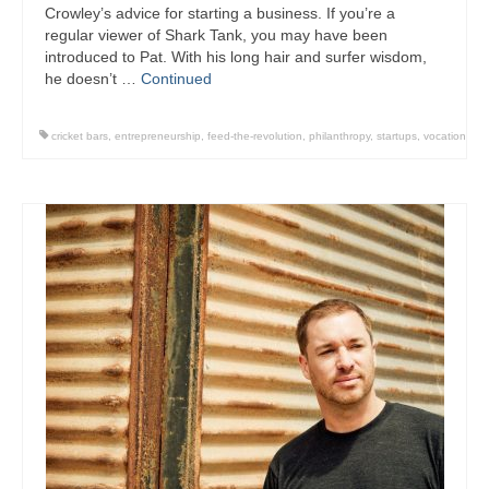
Crowley’s advice for starting a business. If you’re a
regular viewer of Shark Tank, you may have been
introduced to Pat. With his long hair and surfer wisdom,
he doesn’t …
Continued
cricket bars
,
entrepreneurship
,
feed-the-revolution
,
philanthropy
,
startups
,
vocation