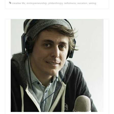
creative life
,
entrepreneurship
,
philanthropy
,
selfulness
,
vocation
,
writing