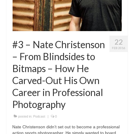
22
#3 – Nate Christenson
FEB 2016
– From Blindsides to
Bitmaps – How He
Carved-Out His Own
Career in Professional
Photography
posted in:
Podcast
|
0
Nate Christenson didn’t set out to become a professional
action sports photographer. He simply wanted to board