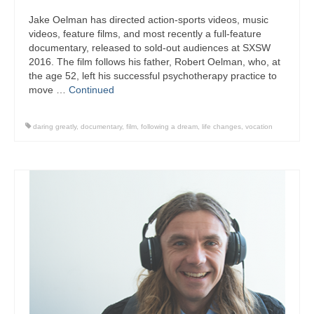
Jake Oelman has directed action-sports videos, music
videos, feature films, and most recently a full-feature
documentary, released to sold-out audiences at SXSW
2016. The film follows his father, Robert Oelman, who, at
the age 52, left his successful psychotherapy practice to
move …
Continued
daring greatly
,
documentary
,
film
,
following a dream
,
life changes
,
vocation