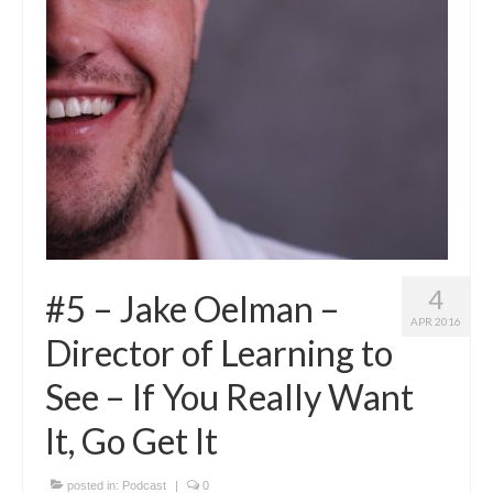
4
#5 – Jake Oelman –
APR 2016
Director of Learning to
See – If You Really Want
It, Go Get It
posted in:
Podcast
|
0