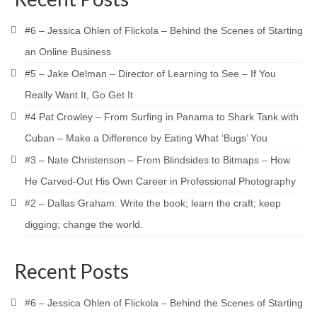
#6 – Jessica Ohlen of Flickola – Behind the Scenes of Starting
an Online Business
#5 – Jake Oelman – Director of Learning to See – If You
Really Want It, Go Get It
#4 Pat Crowley – From Surfing in Panama to Shark Tank with
Cuban – Make a Difference by Eating What ‘Bugs’ You
#3 – Nate Christenson – From Blindsides to Bitmaps – How
He Carved-Out His Own Career in Professional Photography
#2 – Dallas Graham: Write the book; learn the craft; keep
digging; change the world.
Recent Posts
#6 – Jessica Ohlen of Flickola – Behind the Scenes of Starting