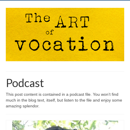
Podcast
This post content is contained in a podcast file. You won’t find
much in the blog text, itself, but listen to the file and enjoy some
amazing splendor.